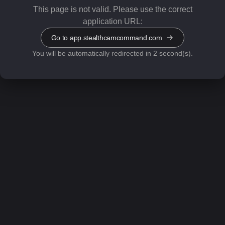
This page is not valid.
Please use the correct
application URL:
Go to app.stealthcamcommand.com
You will be automatically redirected in 1 second(s).